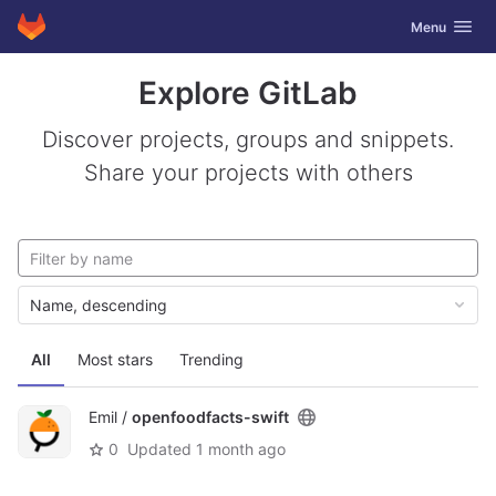
GitLab
Toggle navig
Menu
Skip to content
Explore GitLab
Discover projects, groups and snippets.
Share your projects with others
Name, descending
All
Most stars
Trending
Emil /
openfoodfacts-swift
0
Updated
1 month ago