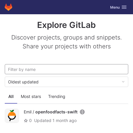
GitLab
Toggle navig
Menu
Skip to content
Explore GitLab
Discover projects, groups and snippets.
Share your projects with others
Oldest updated
All
Most stars
Trending
Emil /
openfoodfacts-swift
0
Updated
1 month ago